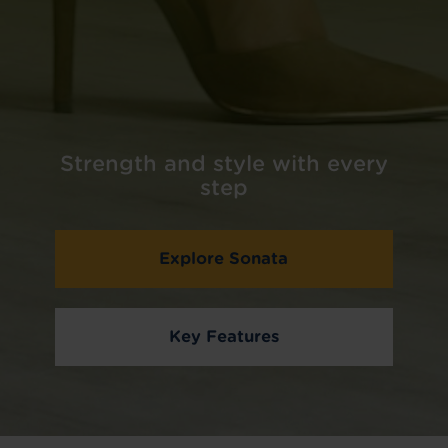
Strength and style with every
step
Explore Sonata
Key Features