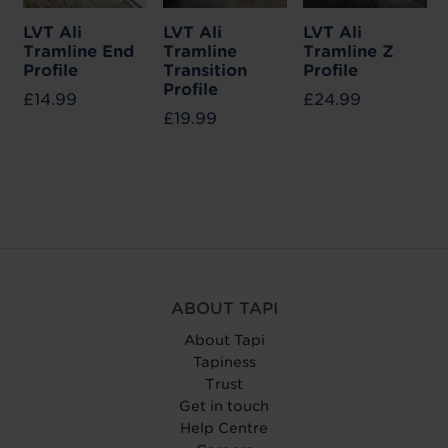
LVT Ali
LVT Ali
LVT Ali
Tramline End
Tramline
Tramline Z
Profile
Transition
Profile
Profile
£14.99
£24.99
£19.99
ABOUT TAPI
About Tapi
Tapiness
Trust
Get in touch
Help Centre