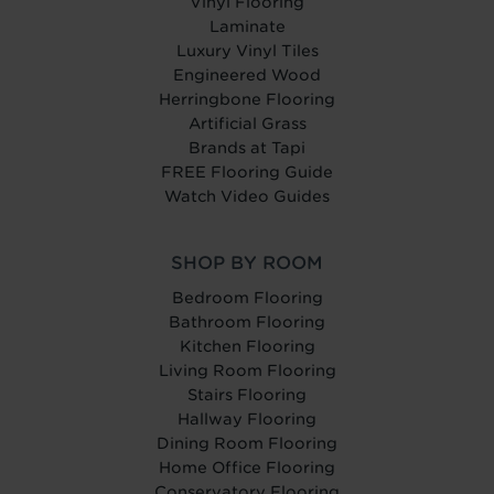
Vinyl Flooring
Laminate
Luxury Vinyl Tiles
Engineered Wood
Herringbone Flooring
Artificial Grass
Brands at Tapi
FREE Flooring Guide
Watch Video Guides
SHOP BY ROOM
Bedroom Flooring
Bathroom Flooring
Kitchen Flooring
Living Room Flooring
Stairs Flooring
Hallway Flooring
Dining Room Flooring
Home Office Flooring
Conservatory Flooring