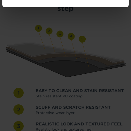
step
EASY TO CLEAN AND STAIN RESISTANT
1
Stain resistant PU coating
SCUFF AND SCRATCH RESISTANT
2
Protective wear layer
REALISTIC LOOK AND TEXTURED FEEL
3
Realistic look and textured feel