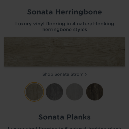
Sonata Herringbone
Luxury vinyl flooring in 4 natural-looking
herringbone styles
Shop Sonata
Strom
Sonata Planks
Luxury vinyl flooring in 6 natural-looking plank