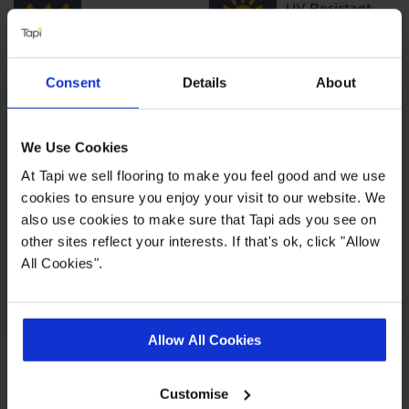
UV Resistant
Water Resistant
High
Consent
Details
About
Underfloor
Decibel Rating
Heating
We Use Cookies
At Tapi we sell flooring to make you feel good and we use
4 Micro Bevel
Total Thickness
cookies to ensure you enjoy your visit to our website. We
Edge
also use cookies to make sure that Tapi ads you see on
other sites reflect your interests. If that's ok, click "Allow
All Cookies".
Wear & Tear
Layer
Allow All Cookies
Customise
Style and Strength with every