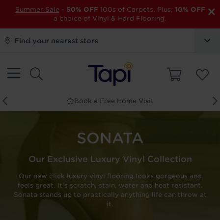
×
Summer Sale
-
50% OFF
100s of Carpets. Plus,
10% OFF
a choice of Vinyl & Hard Flooring.
Find your nearest store
Book a Free Home Visit
SONATA
Our Exclusive Luxury Vinyl Collection
Our new click luxury vinyl flooring looks gorgeous and
feels great. It's scratch, stain, water and heat resistant.
Sonata stands up to practically anything life can throw at
it.