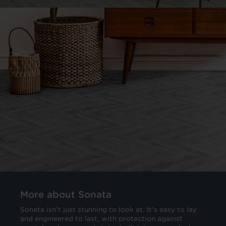
More about Sonata
Sonata isn't just stunning to look at. It's easy to lay
and engineered to last, with protection against