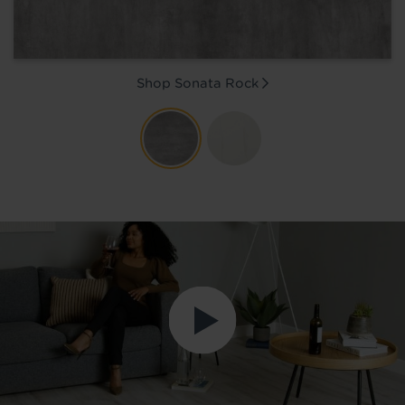
Shop Sonata
Rock