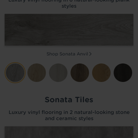
styles
Shop Sonata
Anvil
Sonata Tiles
Luxury vinyl flooring in 2 natural-looking stone
and ceramic styles