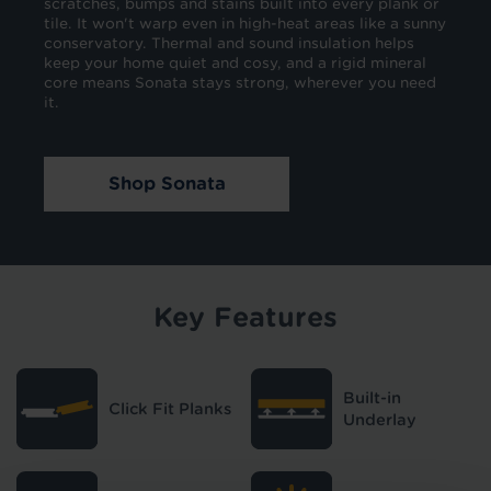
scratches, bumps and stains built into every plank or
tile. It won't warp even in high-heat areas like a sunny
conservatory. Thermal and sound insulation helps
keep your home quiet and cosy, and a rigid mineral
core means Sonata stays strong, wherever you need
it.
Shop Sonata
Key Features
Built-in
Click Fit Planks
Underlay