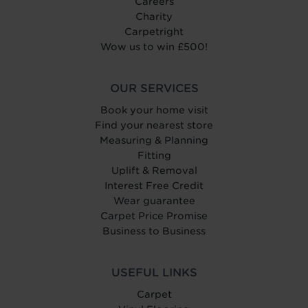
Careers
Charity
Carpetright
Wow us to win £500!
OUR SERVICES
Book your home visit
Find your nearest store
Measuring & Planning
Fitting
Uplift & Removal
Interest Free Credit
Wear guarantee
Carpet Price Promise
Business to Business
USEFUL LINKS
Carpet