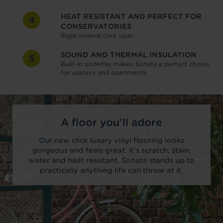
HEAT RESISTANT AND PERFECT FOR
4
CONSERVATORIES
Rigid mineral core layer
SOUND AND THERMAL INSULATION
5
Built-in underlay makes Sonata a perfect choice
for upstairs and apartments.
A floor you'll adore
Our new click luxury vinyl flooring looks
gorgeous and feels great. It's scratch, stain,
water and heat resistant. Sonata stands up to
practically anything life can throw at it.