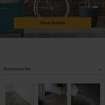
Shop Sonata
Accessories