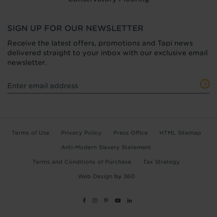
SIGN UP FOR OUR NEWSLETTER
Receive the latest offers, promotions and Tapi news
delivered straight to your inbox with our exclusive email
newsletter.
Terms of Use
Privacy Policy
Press Office
HTML Sitemap
Anti-Modern Slavery Statement
Terms and Conditions of Purchase
Tax Strategy
Web Design
by
360