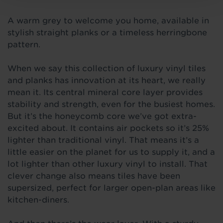
A warm grey to welcome you home, available in
stylish straight planks or a timeless herringbone
pattern.
When we say this collection of luxury vinyl tiles
and planks has innovation at its heart, we really
mean it. Its central mineral core layer provides
stability and strength, even for the busiest homes.
But it’s the honeycomb core we’ve got extra-
excited about. It contains air pockets so it’s 25%
lighter than traditional vinyl. That means it’s a
little easier on the planet for us to supply it, and a
lot lighter than other luxury vinyl to install. That
clever change also means tiles have been
supersized, perfect for larger open-plan areas like
kitchen-diners.