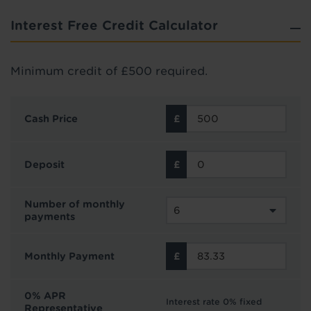
Interest Free Credit Calculator
Minimum credit of £500 required.
Cash Price
Deposit
Number of monthly
payments
Monthly Payment
0% APR
Interest rate 0% fixed
Representative