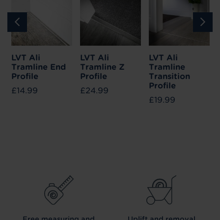
LVT Ali
LVT Ali
LVT Ali
Tramline End
Tramline Z
Tramline
Profile
Profile
Transition
Profile
£14.99
£24.99
£19.99
Free measuring and
Uplift and removal