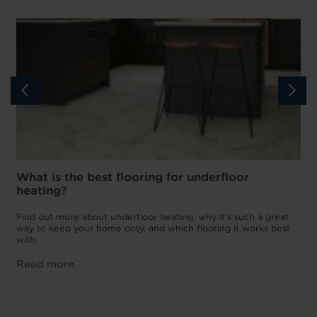
What is the best flooring for underfloor
heating?
w
D
p
t
Find out more about underfloor heating, why it’s such a great
f
way to keep your home cosy, and which flooring it works best
with.
Read more