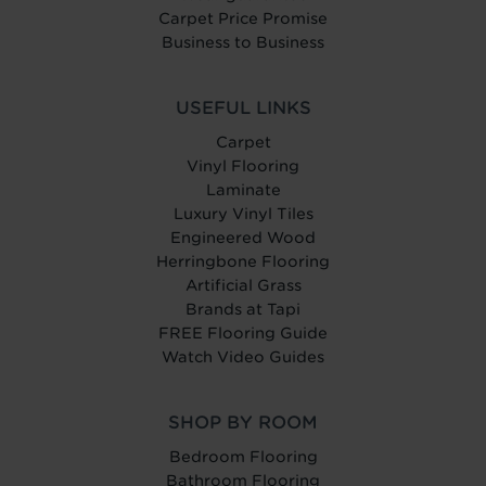
Carpet Price Promise
Business to Business
USEFUL LINKS
Carpet
Vinyl Flooring
Laminate
Luxury Vinyl Tiles
Engineered Wood
Herringbone Flooring
Artificial Grass
Brands at Tapi
FREE Flooring Guide
Watch Video Guides
SHOP BY ROOM
Bedroom Flooring
Bathroom Flooring