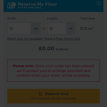
Hold tight!
Width
Length
Total Area
We're getting your results
2
0.0
m
Room size not available? Book a Free Home Visit
£
0.00
Subtotal
Please note:
Once your order has been placed,
Did you know...
we'll contact you to arrange payment and
You can book a FREE home visit?
confirm when your order will be available.
Reserve Now
(No payment details required)