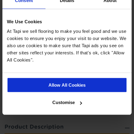
Consent
Details
About
0.55 wear layer
We Use Cookies
Fast delivery
At Tapi we sell flooring to make you feel good and we use
20 year wear guarantee
cookies to ensure you enjoy your visit to our website. We
also use cookies to make sure that Tapi ads you see on
Range consists of planks, tiles and
other sites reflect your interests. If that's ok, click "Allow
herringbone styles
All Cookies".
Quick Links
Allow All Cookies
,
,
,
Real Customer Homes
Measuring Guide
Ideas Hub
Entrance
,
Customise
Matting
More LVT
Product Description