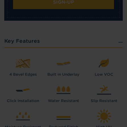
SIGN-UP
Key Features
4 Bevel Edges
Built in Underlay
Low VOC
Click Installation
Water Resistant
Slip Resistant