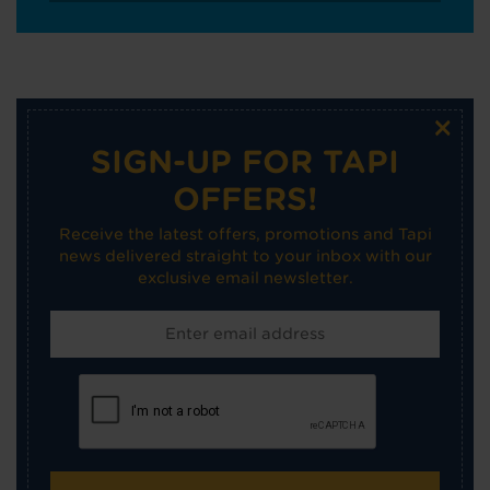
×
SIGN-UP FOR TAPI
OFFERS!
Receive the latest offers, promotions and Tapi
news delivered straight to your inbox with our
exclusive email newsletter.