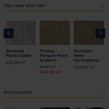
You may also like
Bermuda
Finesse -
Mustique -
Planks Sable
Parquet Marni
Rene
Dryback
Herringbone
2
£32.99 m
2
2
£49.99 m
£42.99 m
2
£44.99 m
Accessories