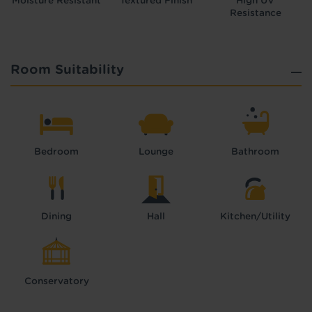
Moisture Resistant
Textured Finish
High UV
Resistance
Room Suitability
Bedroom
Lounge
Bathroom
Dining
Hall
Kitchen/Utility
Conservatory