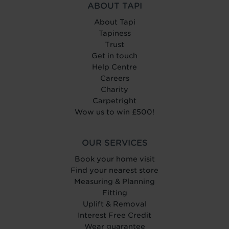
ABOUT TAPI
About Tapi
Tapiness
Trust
Get in touch
Help Centre
Careers
Charity
Carpetright
Wow us to win £500!
OUR SERVICES
Book your home visit
Find your nearest store
Measuring & Planning
Fitting
Uplift & Removal
Interest Free Credit
Wear guarantee