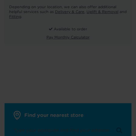
Depending on your location, we can also offer additional
helpful services such as
Delivery & Care
,
Uplift & Removal
and
Fitting
.
Available to order
Pay Monthly Calculator
Find your nearest store