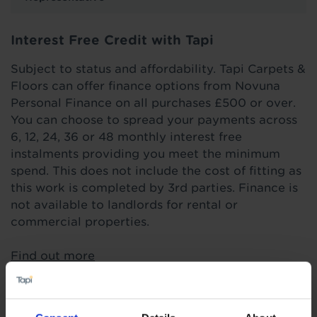
Interest Free Credit with Tapi
Subject to status and affordability. Tapi Carpets &
Floors can offer finance options from Novuna
Personal Finance on all purchases £500 or over.
You can choose to spread your payments across
6, 12, 24, 36 or 48 monthly interest free
instalments providing you meet the minimum
spend. This does not include the cost of fitting as
this work is completed by 3rd parties. Finance is
not available to landlords for rental or
commercial properties.
Find out more
Highlights