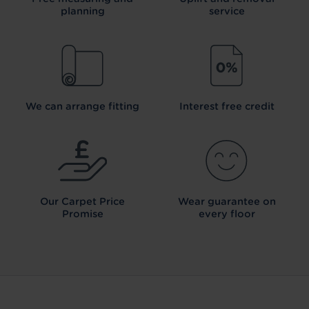
planning
service
We can arrange fitting
Interest free credit
Our Carpet
Price
Wear guarantee on
Promise
every floor