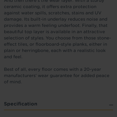
And then there’s the wear layer. With a sturdy
ceramic coating, it offers extra protection
against water spills, scratches, stains and UV
damage. Its built-in underlay reduces noise and
provides a warm feeling underfoot. Finally, that
beautiful top layer is available in an attractive
selection of styles. You choose from those stone-
effect tiles, or floorboard-style planks, either in
plain or herringbone, each with a realistic look
and feel.
Best of all, every floor comes with a 20-year
manufacturers’ wear guarantee for added peace
of mind.
Specification