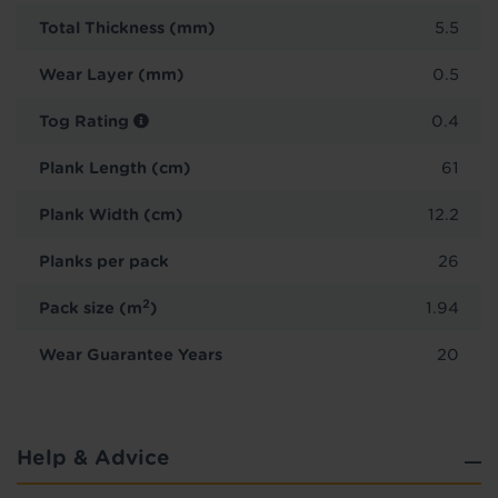
Total Thickness (mm)
5.5
Wear Layer (mm)
0.5
Tog Rating
0.4
Plank Length (cm)
61
Plank Width (cm)
12.2
Planks per pack
26
2
Pack size (m
)
1.94
Wear Guarantee Years
20
Help & Advice