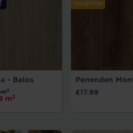
a - Balos
Penenden Mon
2
 m
£17.99
2
9 m