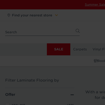
Summer Sal
Find your nearest store
SALE
Carpets
Vinyl F
Book
Filter Laminate Flooring by
With a wid
Offer
for d