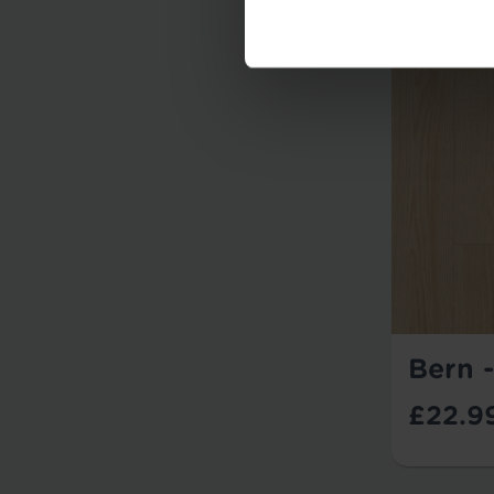
Bern 
£22.9