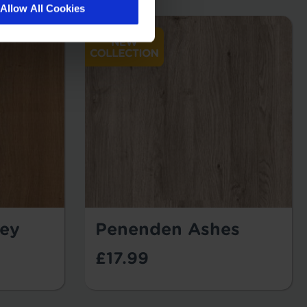
Allow All Cookies
ey
Penenden Ashes
£17.99