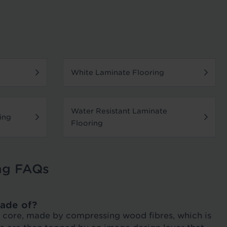
White Laminate Flooring
Water Resistant Laminate
ing
Flooring
ng FAQs
ade of?
DF core, made by compressing wood fibres, which is