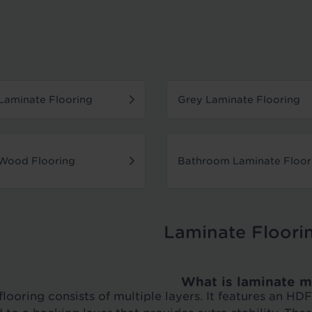
aminate Flooring
Grey Laminate Flooring
Wood Flooring
Bathroom Laminate Floor
Laminate Floori
What is laminate m
looring consists of multiple layers. It features an H