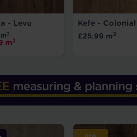
a - Levu
Kefe - Colonia
2
2
 m
£25.99 m
2
9 m