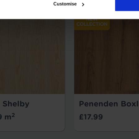
Customise
- Shelby
Penenden Boxl
2
9 m
£17.99