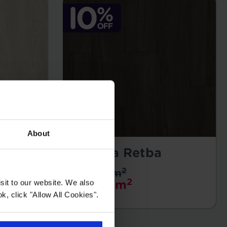
About
Oceana Retba
2
£34.99 m
2
sit to our website. We also
£31.49 m
k, click "Allow All Cookies".