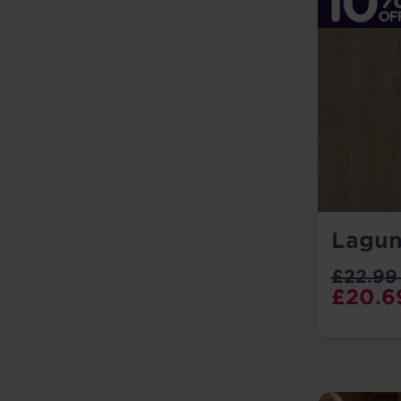
Lagun
£22.99
£20.6