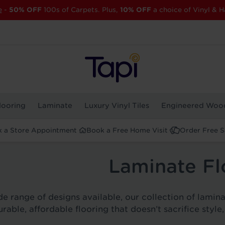
e
-
50% OFF
100s of Carpets. Plus,
10% OFF
a choice of Vinyl & H
looring
Laminate
Luxury Vinyl Tiles
Engineered Woo
 a Store Appointment
Book a Free Home Visit
Order Free 
Laminate Fl
e range of designs available, our collection of laminat
urable, affordable flooring that doesn’t sacrifice style