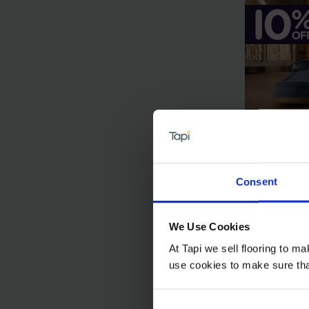
Consent
Chate
We Use Cookies
£32.99
At Tapi we sell flooring to m
£29.6
use cookies to make sure that 