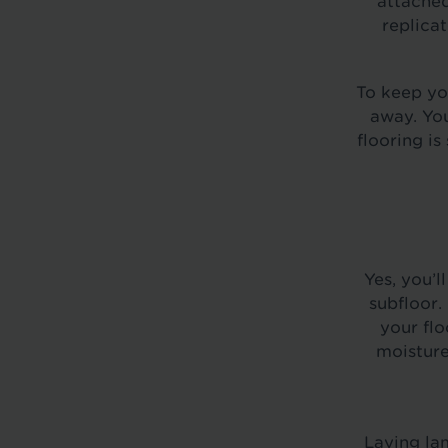
attached
replica
To keep yo
away. You
flooring is
Yes, you’l
subfloor.
your flo
moisture
Laying lam