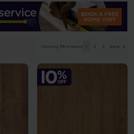
Showing
113
products
1
2
3
Next