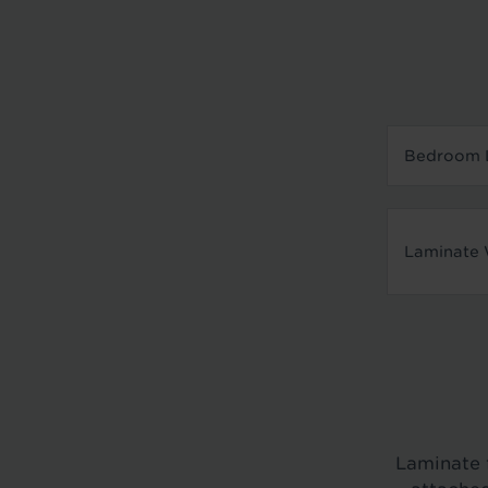
Bedroom L
Laminate 
Laminate f