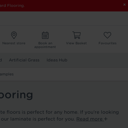
×
ard Flooring.
Nearest store
Book an
View Basket
Favourites
appointment
d
Artificial Grass
Ideas Hub
Samples
ooring
e floors is perfect for any home. If you’re looking
, our laminate is perfect for you.
Read more