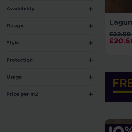
Availability
Lagun
Design
£22.99
£20.6
Style
Protection
Usage
Price per m2