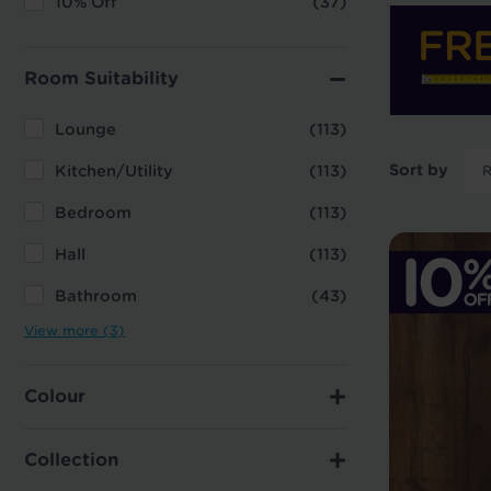
10% Off
(37)
Room Suitability
Lounge
(113)
Sort by
Kitchen/Utility
(113)
Bedroom
(113)
Hall
(113)
Bathroom
(43)
View more (3)
Colour
Collection