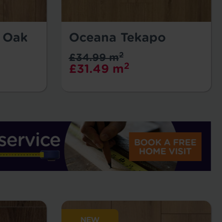
l Oak
Oceana Tekapo
2
£34.99 m
2
£31.49 m