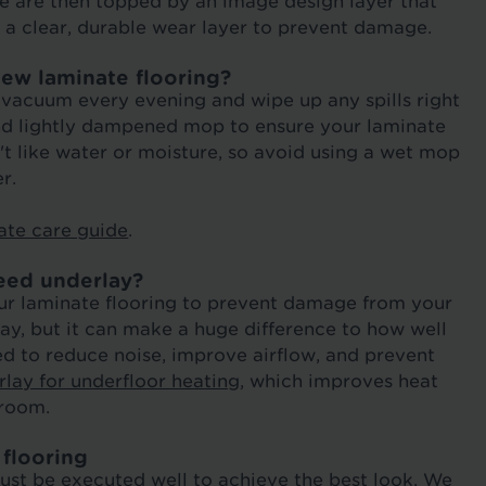
ese are then topped by an image design layer that
h a clear, durable wear layer to prevent damage.
new laminate flooring?
r vacuum every evening and wipe up any spills right
and lightly dampened mop to ensure your laminate
n't like water or moisture, so avoid using a wet mop
r.
ate care guide
.
eed underlay?
 your laminate flooring to prevent damage from your
ay, but it can make a huge difference to how well
ed to reduce noise, improve airflow, and prevent
lay for underfloor heating
, which improves heat
 room.
 flooring
must be executed well to achieve the best look. We