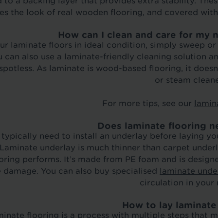
 to a backing layer that provides extra stability. Th
tes the look of real wooden flooring, and covered wit
How can I clean and care for my 
ur laminate floors in ideal condition, simply sweep o
 can also use a laminate-friendly cleaning solution 
 spotless. As laminate is wood-based flooring, it does
or steam cleane
For more tips, see our
lamin
Does laminate flooring n
l typically need to install an underlay before laying
 Laminate underlay is much thinner than carpet underl
oring performs. It’s made from PE foam and is design
 damage. You can also buy specialised
laminate under
circulation in your
How to lay laminate
inate flooring is a process with multiple steps that 