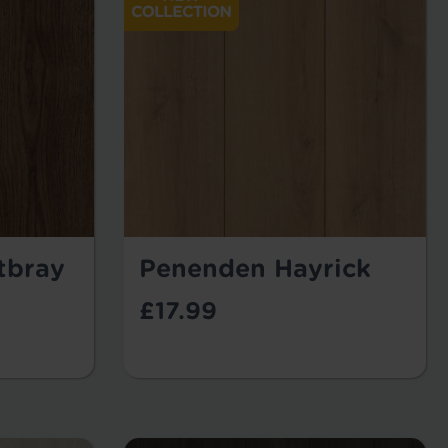
tbray
Penenden Hayrick
£17.99