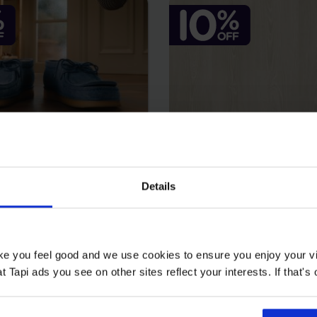
Details
au Kilkea
Falco - Amis
2
2
 m
£25.99 m
2
2
ake you feel good and we use cookies to ensure you enjoy your vi
9 m
£23.39 m
Tapi ads you see on other sites reflect your interests. If that's o