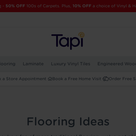
e
-
50% OFF
100s of Carpets. Plus,
10% OFF
a choice of Vinyl & H
looring
Laminate
Luxury Vinyl Tiles
Engineered Woo
 a Store Appointment
Book a Free Home Visit
Order Free 
Flooring Ideas