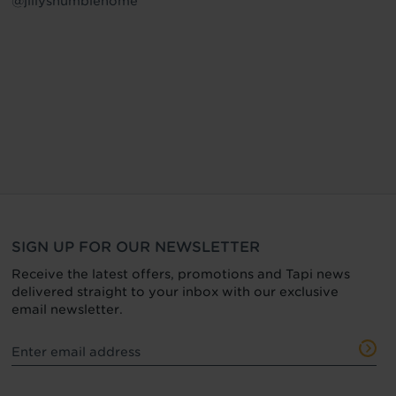
@jillyshumblehome
SIGN UP FOR OUR NEWSLETTER
Receive the latest offers, promotions and Tapi news
delivered straight to your inbox with our exclusive
email newsletter.