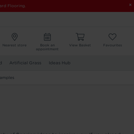
×
ard Flooring.
Nearest store
Book an
View Basket
Favourites
appointment
d
Artificial Grass
Ideas Hub
Samples