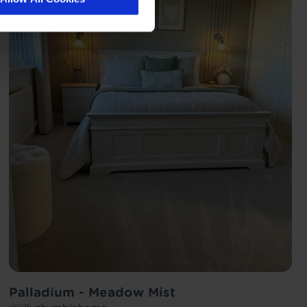
Palladium - Meadow Mist