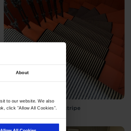
About
sit to our website. We also
Lerwick black cream stripe
k, click "Allow All Cookies".
Happy Tapi Customer
Allow All Cookies