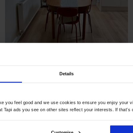
Potero Supreme Oak
Details
@.elsieandfred
ake you feel good and we use cookies to ensure you enjoy your vi
Tapi ads you see on other sites reflect your interests. If that's o
Customise