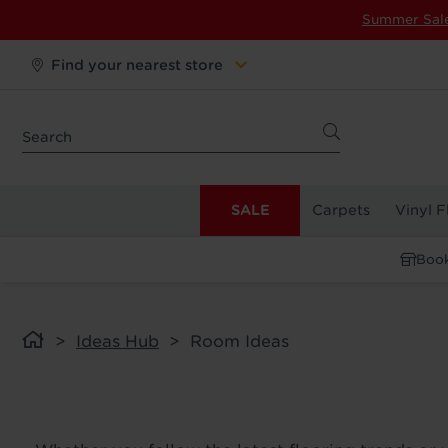
Summer Sal
Find your nearest store
SALE
Carpets
Vinyl F
Book
Ideas Hub
Room Ideas