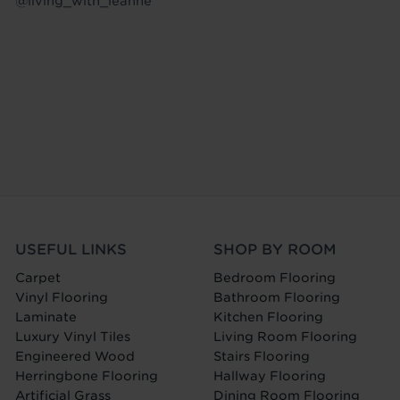
@living_with_leanne
USEFUL LINKS
SHOP BY ROOM
Carpet
Bedroom Flooring
Vinyl Flooring
Bathroom Flooring
Laminate
Kitchen Flooring
Luxury Vinyl Tiles
Living Room Flooring
Engineered Wood
Stairs Flooring
Herringbone Flooring
Hallway Flooring
Artificial Grass
Dining Room Flooring