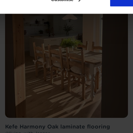
Kefe Harmony Oak laminate flooring