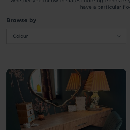
Whether you follow the latest flooring trends or y
have a particular fl
Browse by