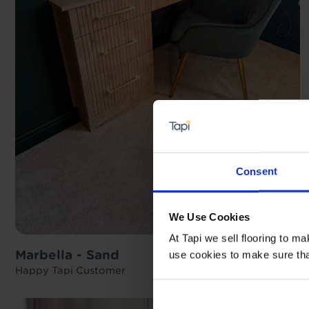
Consent
We Use Cookies
At Tapi we sell flooring to m
Marbella - Sand
use cookies to make sure that 
Happy Tapi Customer