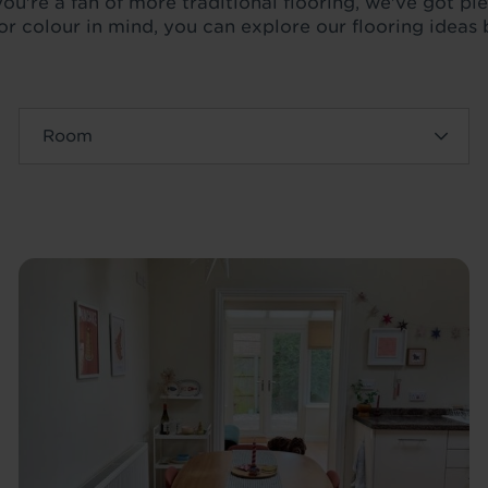
ou're a fan of more traditional flooring, we've got plen
oor colour in mind, you can explore our flooring ideas