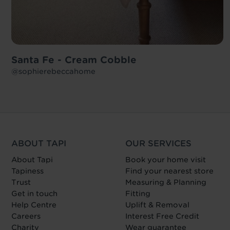
Santa Fe - Cream Cobble
@sophierebeccahome
ABOUT TAPI
OUR SERVICES
About Tapi
Book your home visit
Tapiness
Find your nearest store
Trust
Measuring & Planning
Get in touch
Fitting
Help Centre
Uplift & Removal
Careers
Interest Free Credit
Charity
Wear guarantee