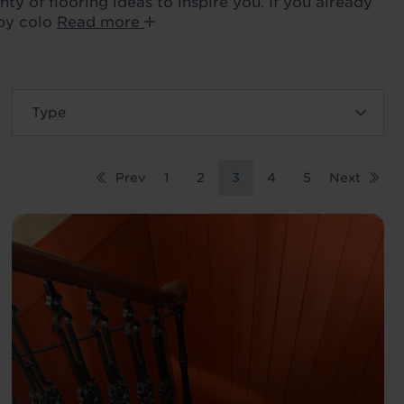
ty of flooring ideas to inspire you. If you already
 by colo
Read more
Prev
1
2
3
4
5
Next