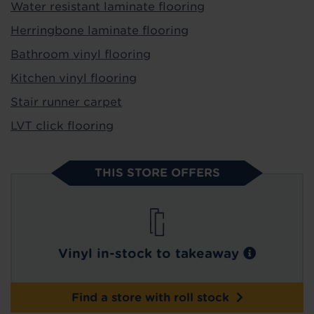
Water resistant laminate flooring
Herringbone laminate flooring
Bathroom vinyl flooring
Kitchen vinyl flooring
Stair runner carpet
LVT click flooring
THIS STORE OFFERS
Vinyl in-stock to takeaway
Find a store with roll stock