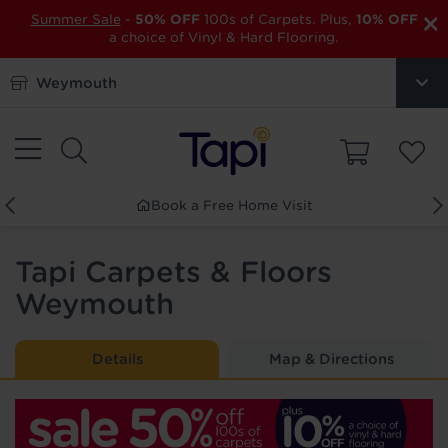
×
Summer Sale
-
50% OFF
100s of Carpets. Plus,
10% OFF
a choice of Vinyl & Hard Flooring.
Weymouth
 Home Visit
Order Free Sam
Tapi Carpets & Floors
Weymouth
Details
Map & Directions