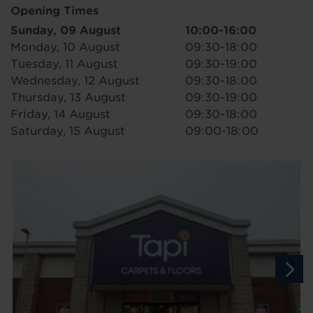
Opening Times
Sunday, 09 August
10:00-16:00
Monday, 10 August
09:30-18:00
Tuesday, 11 August
09:30-19:00
Wednesday, 12 August
09:30-18:00
Thursday, 13 August
09:30-19:00
Friday, 14 August
09:30-18:00
Saturday, 15 August
09:00-18:00