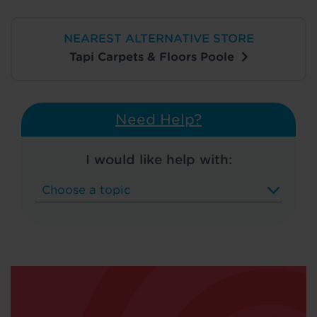
NEAREST ALTERNATIVE STORE
Tapi Carpets & Floors Poole
Need Help?
I would like help with: