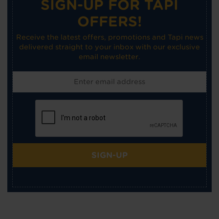
SIGN-UP FOR TAPI
OFFERS!
Receive the latest offers, promotions and Tapi news
delivered straight to your inbox with our exclusive
email newsletter.
SIGN-UP