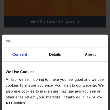
We'll come to you
Consent
Details
About
We Use Cookies
At Tapi we sell flooring to make you feel good and we use
cookies to ensure you enjoy your visit to our website. We
also use cookies to make sure that Tapi ads you see on
other sites reflect your interests. If that's ok, click "Allow
Order free samples
All Cookies".