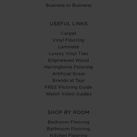
Business to Business
USEFUL LINKS
Carpet
Vinyl Flooring
Laminate
Luxury Vinyl Tiles
Engineered Wood
Herringbone Flooring
Artificial Grass
Brands at Tapi
FREE Flooring Guide
Watch Video Guides
SHOP BY ROOM
Bedroom Flooring
Bathroom Flooring
Kitchen Flooring