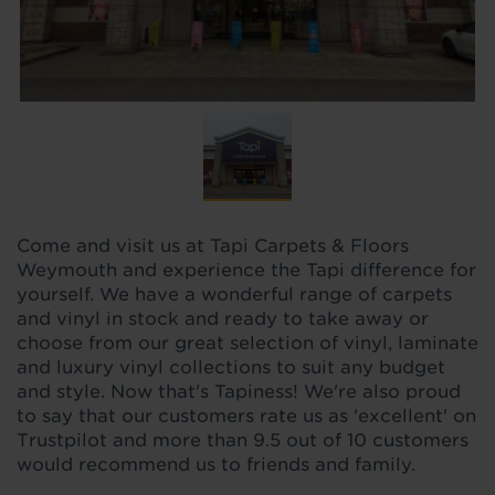
Come and visit us at Tapi Carpets & Floors
Weymouth and experience the Tapi difference for
yourself. We have a wonderful range of carpets
and vinyl in stock and ready to take away or
choose from our great selection of vinyl, laminate
and luxury vinyl collections to suit any budget
and style. Now that's Tapiness! We're also proud
to say that our customers rate us as 'excellent' on
Trustpilot and more than 9.5 out of 10 customers
would recommend us to friends and family.