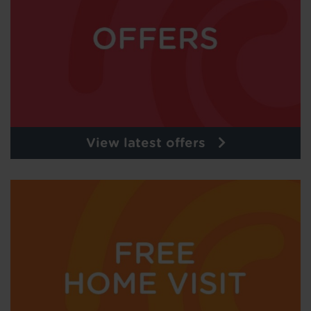
View latest offers