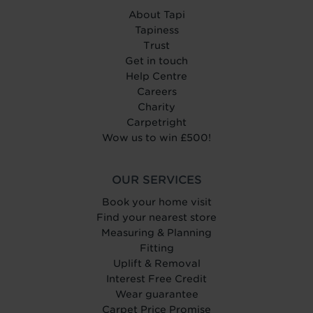
About Tapi
Tapiness
Trust
Get in touch
Help Centre
Careers
Charity
Carpetright
Wow us to win £500!
OUR SERVICES
Book your home visit
Find your nearest store
Measuring & Planning
Fitting
Uplift & Removal
Interest Free Credit
Wear guarantee
Carpet Price Promise