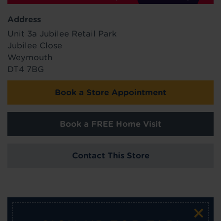
Address
Unit 3a Jubilee Retail Park
Jubilee Close
Weymouth
DT4 7BG
Book a Store Appointment
Book a FREE Home Visit
Contact This Store
×