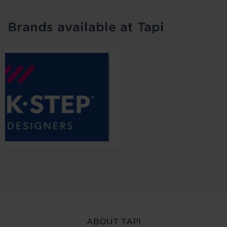
Brands available at Tapi
ABOUT TAPI