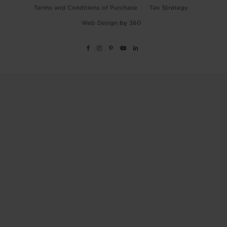
Terms and Conditions of Purchase
Tax Strategy
Web Design
by
360