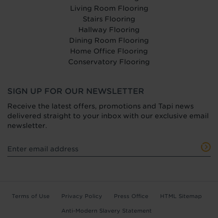
Living Room Flooring
Stairs Flooring
Hallway Flooring
Dining Room Flooring
Home Office Flooring
Conservatory Flooring
SIGN UP FOR OUR NEWSLETTER
Receive the latest offers, promotions and Tapi news
delivered straight to your inbox with our exclusive email
newsletter.
Terms of Use
Privacy Policy
Press Office
HTML Sitemap
Anti-Modern Slavery Statement