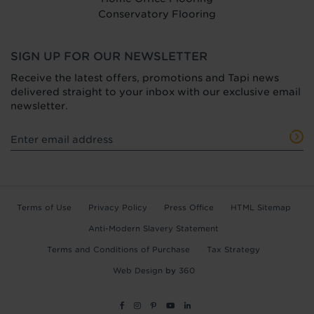
Conservatory Flooring
SIGN UP FOR OUR NEWSLETTER
Receive the latest offers, promotions and Tapi news
delivered straight to your inbox with our exclusive email
newsletter.
Terms of Use
Privacy Policy
Press Office
HTML Sitemap
Anti-Modern Slavery Statement
Terms and Conditions of Purchase
Tax Strategy
Web Design
by
360