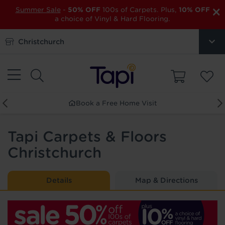
×
Summer Sale
-
50% OFF
100s of Carpets. Plus,
10% OFF
a choice of Vinyl & Hard Flooring.
Christchurch
Order Free Samples
Tapi Carpets & Floors
Christchurch
Details
Map & Directions