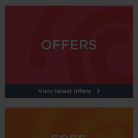
View latest offers