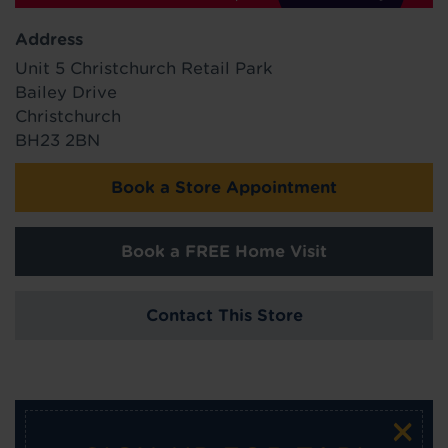
Address
Unit 5 Christchurch Retail Park
Bailey Drive
Christchurch
BH23 2BN
Book a Store Appointment
Book a FREE Home Visit
Contact This Store
×