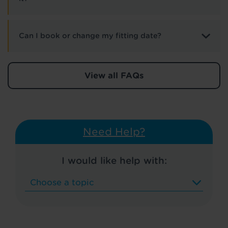
Can I book or change my fitting date?
View all FAQs
Need Help?
I would like help with: