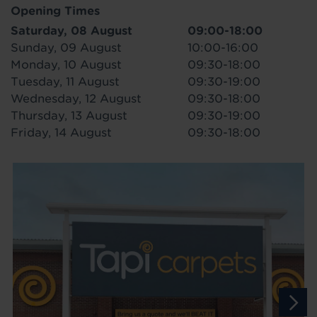
Opening Times
Saturday, 08 August
09:00-18:00
Sunday, 09 August
10:00-16:00
Monday, 10 August
09:30-18:00
Tuesday, 11 August
09:30-19:00
Wednesday, 12 August
09:30-18:00
Thursday, 13 August
09:30-19:00
Friday, 14 August
09:30-18:00