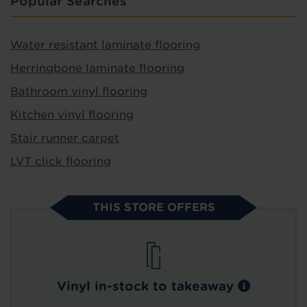
Popular Searches
Water resistant laminate flooring
Herringbone laminate flooring
Bathroom vinyl flooring
Kitchen vinyl flooring
Stair runner carpet
LVT click flooring
THIS STORE OFFERS
Vinyl in-stock to takeaway