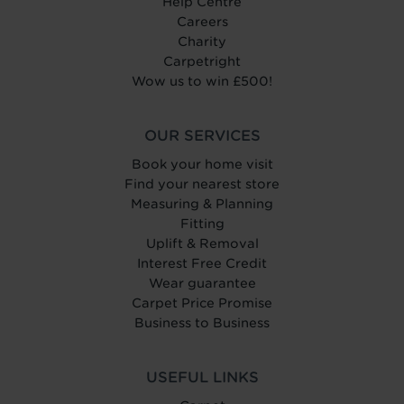
Help Centre
Careers
Charity
Carpetright
Wow us to win £500!
OUR SERVICES
Book your home visit
Find your nearest store
Measuring & Planning
Fitting
Uplift & Removal
Interest Free Credit
Wear guarantee
Carpet Price Promise
Business to Business
USEFUL LINKS