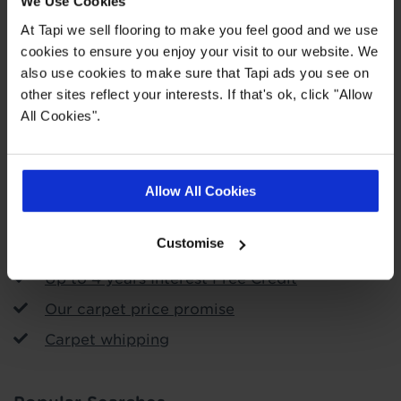
We Use Cookies
At Tapi we sell flooring to make you feel good and we use
cookies to ensure you enjoy your visit to our website. We
Order free samples
also use cookies to make sure that Tapi ads you see on
other sites reflect your interests. If that's ok, click "Allow
Store Services
All Cookies".
Call & Collect
Arrange fitting
Allow All Cookies
Uplift and removal service
Customise
Free measuring and planning
Up to 4 years Interest Free Credit
Our carpet price promise
Carpet whipping