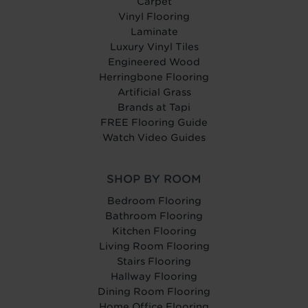
Carpet
Vinyl Flooring
Laminate
Luxury Vinyl Tiles
Engineered Wood
Herringbone Flooring
Artificial Grass
Brands at Tapi
FREE Flooring Guide
Watch Video Guides
SHOP BY ROOM
Bedroom Flooring
Bathroom Flooring
Kitchen Flooring
Living Room Flooring
Stairs Flooring
Hallway Flooring
Dining Room Flooring
Home Office Flooring