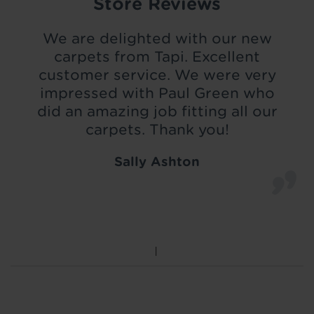
Store Reviews
We are delighted with our new
carpets from Tapi. Excellent
customer service. We were very
impressed with Paul Green who
did an amazing job fitting all our
carpets. Thank you!
Sally Ashton