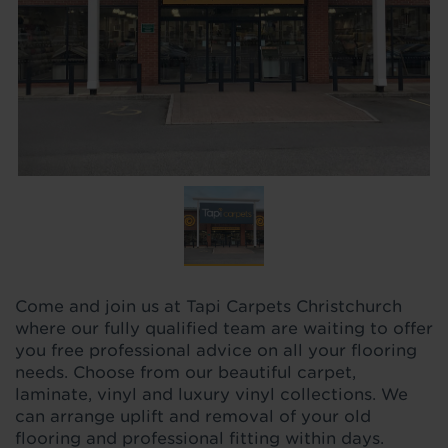
Come and join us at Tapi Carpets Christchurch
where our fully qualified team are waiting to offer
you free professional advice on all your flooring
needs. Choose from our beautiful carpet,
laminate, vinyl and luxury vinyl collections. We
can arrange uplift and removal of your old
flooring and professional fitting within days.