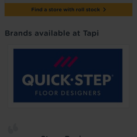
Find a store with roll stock
Brands available at Tapi