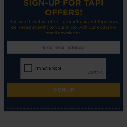
SIGN-UP FOR TAPI
OFFERS!
Receive the latest offers, promotions and Tapi news
delivered straight to your inbox with our exclusive
email newsletter.
SIGN-UP