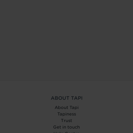
ABOUT TAPI
About Tapi
Tapiness
Trust
Get in touch