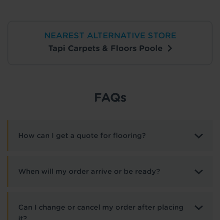
NEAREST ALTERNATIVE STORE
Tapi Carpets & Floors Poole
FAQs
How can I get a quote for flooring?
When will my order arrive or be ready?
Can I change or cancel my order after placing
it?