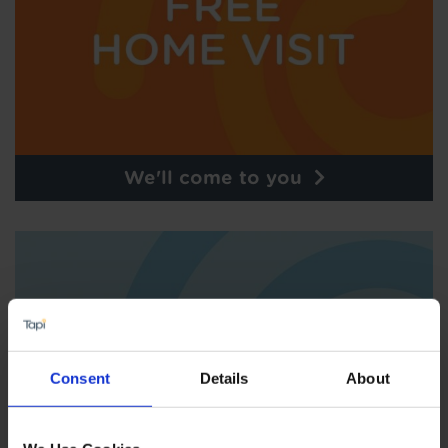
We'll come to you
Consent
Details
About