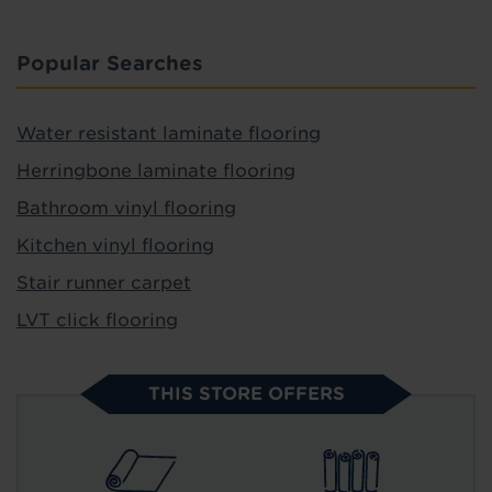
Popular Searches
Water resistant laminate flooring
Herringbone laminate flooring
Bathroom vinyl flooring
Kitchen vinyl flooring
Stair runner carpet
LVT click flooring
THIS STORE OFFERS