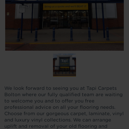
We look forward to seeing you at Tapi Carpets
Bolton where our fully qualified team are waiting
to welcome you and to offer you free
professional advice on all your flooring needs.
Choose from our gorgeous carpet, laminate, vinyl
and luxury vinyl collections. We can arrange
uplift and removal of your old flooring and