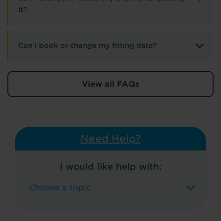
it?
Can I book or change my fitting date?
View all FAQs
Need Help?
I would like help with: