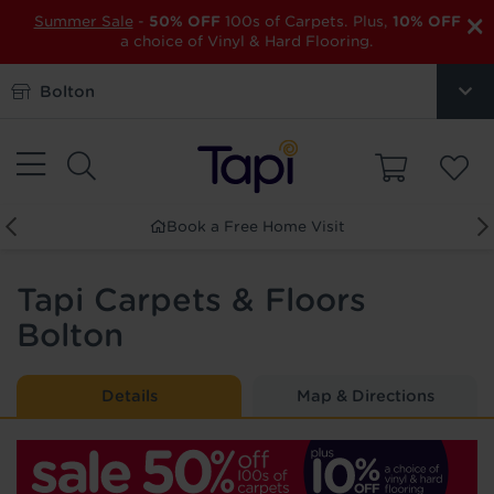
×
Summer Sale
-
50% OFF
100s of Carpets. Plus,
10% OFF
a choice of Vinyl & Hard Flooring.
Bolton
Visit
Order Free Samples
Tapi Carpets & Floors
Bolton
Details
Map & Directions