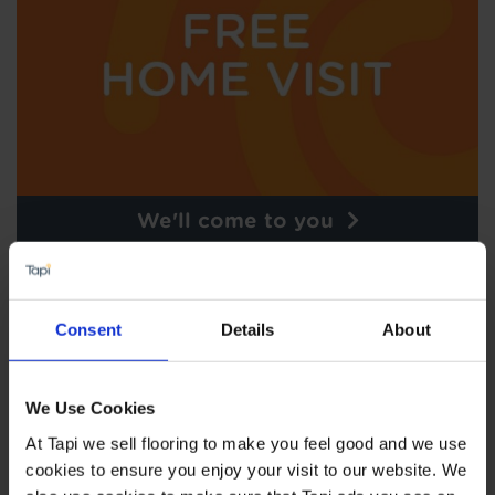
We'll come to you
Consent
Details
About
We Use Cookies
At Tapi we sell flooring to make you feel good and we use
cookies to ensure you enjoy your visit to our website. We