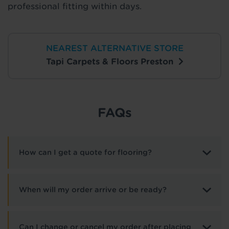
professional fitting within days.
NEAREST ALTERNATIVE STORE
Tapi Carpets & Floors Preston
FAQs
How can I get a quote for flooring?
When will my order arrive or be ready?
Can I change or cancel my order after placing