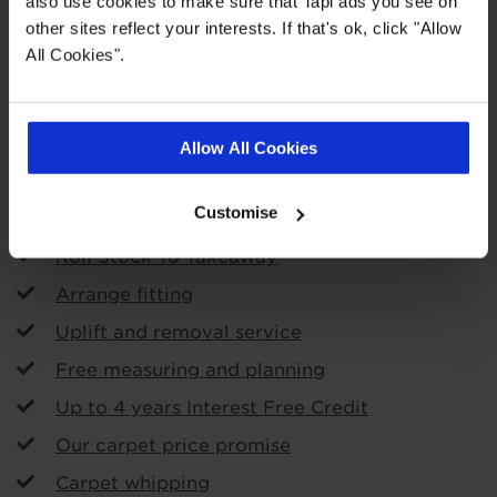
also use cookies to make sure that Tapi ads you see on
other sites reflect your interests. If that's ok, click "Allow
All Cookies".
Order free samples
Allow All Cookies
Store Services
Customise
Call & Collect
Roll Stock To Takeaway
Arrange fitting
Uplift and removal service
Free measuring and planning
Up to 4 years Interest Free Credit
Our carpet price promise
Carpet whipping