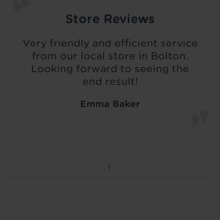
Store Reviews
Very friendly and efficient service
from our local store in Bolton.
Looking forward to seeing the
end result!
Emma Baker