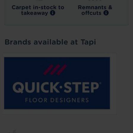
Carpet in-stock to
Remnants &
takeaway
offcuts
Brands available at Tapi