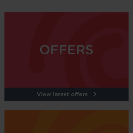
View latest offers