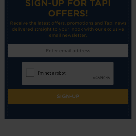
SIGN-UP FOR TAPI
OFFERS!
Receive the latest offers, promotions and Tapi news
delivered straight to your inbox with our exclusive
email newsletter.
SIGN-UP