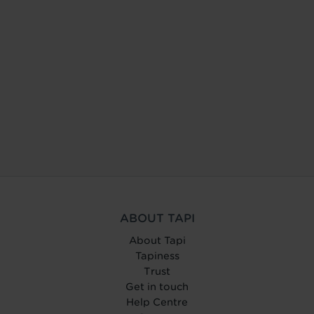
ABOUT TAPI
About Tapi
Tapiness
Trust
Get in touch
Help Centre