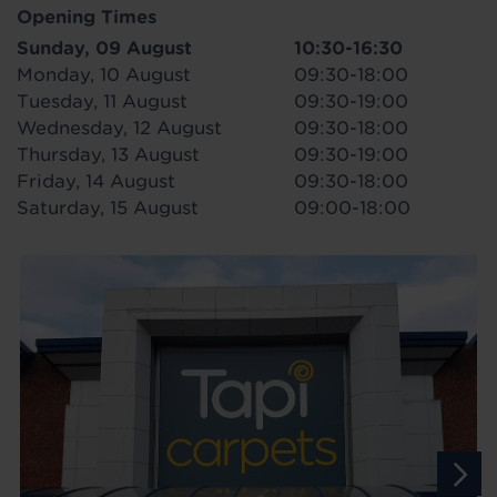
Opening Times
Sunday, 09 August
10:30-16:30
Monday, 10 August
09:30-18:00
Tuesday, 11 August
09:30-19:00
Wednesday, 12 August
09:30-18:00
Thursday, 13 August
09:30-19:00
Friday, 14 August
09:30-18:00
Saturday, 15 August
09:00-18:00