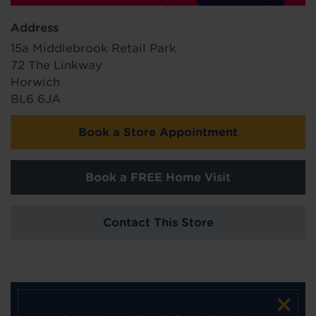
Address
15a Middlebrook Retail Park
72 The Linkway
Horwich
BL6 6JA
Book a Store Appointment
Book a FREE Home Visit
Contact This Store
×