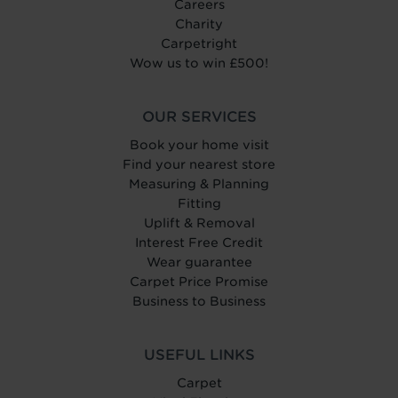
Careers
Charity
Carpetright
Wow us to win £500!
OUR SERVICES
Book your home visit
Find your nearest store
Measuring & Planning
Fitting
Uplift & Removal
Interest Free Credit
Wear guarantee
Carpet Price Promise
Business to Business
USEFUL LINKS
Carpet