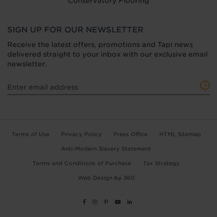
Conservatory Flooring
SIGN UP FOR OUR NEWSLETTER
Receive the latest offers, promotions and Tapi news
delivered straight to your inbox with our exclusive email
newsletter.
Terms of Use
Privacy Policy
Press Office
HTML Sitemap
Anti-Modern Slavery Statement
Terms and Conditions of Purchase
Tax Strategy
Web Design
by
360