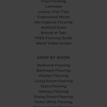
Vinyl Flooring
Laminate
Luxury Vinyl Tiles
Engineered Wood
Herringbone Flooring
Artificial Grass
Brands at Tapi
FREE Flooring Guide
Watch Video Guides
SHOP BY ROOM
Bedroom Flooring
Bathroom Flooring
Kitchen Flooring
Living Room Flooring
Stairs Flooring
Hallway Flooring
Dining Room Flooring
Home Office Flooring