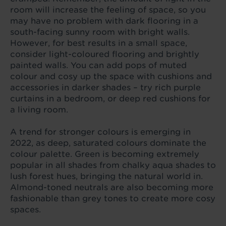
room will increase the feeling of space, so you
may have no problem with dark flooring in a
south-facing sunny room with bright walls.
However, for best results in a small space,
consider light-coloured flooring and brightly
painted walls. You can add pops of muted
colour and cosy up the space with cushions and
accessories in darker shades – try rich purple
curtains in a bedroom, or deep red cushions for
a living room.
A trend for stronger colours is emerging in
2022, as deep, saturated colours dominate the
colour palette. Green is becoming extremely
popular in all shades from chalky aqua shades to
lush forest hues, bringing the natural world in.
Almond-toned neutrals are also becoming more
fashionable than grey tones to create more cosy
spaces.