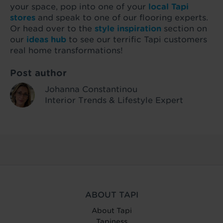
your space, pop into one of your
local Tapi
stores
and speak to one of our flooring experts.
Or head over to the
style inspiration
section on
our
ideas hub
to see our terrific Tapi customers
real home transformations!
Post author
Johanna Constantinou
Interior Trends & Lifestyle Expert
ABOUT TAPI
About Tapi
Tapiness