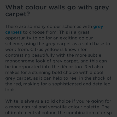
What colour walls go with grey
carpet?
There are so many colour schemes with
grey
carpets
to choose from! This is a great
opportunity to go for an exciting colour
scheme, using the grey carpet as a solid base to
work from. Citrus yellow is known for
contrasting beautifully with the more subtle
monochrome look of grey carpet, and this can
be incorporated into the décor too. Red also
makes for a stunning bold choice with a cool
grey carpet, as it can help to reel in the shock of
the red, making for a sophisticated and detailed
look.
White is always a solid choice if you’re going for
a more natural and versatile colour palette. The
ultimate neutral colour, the combination of crisp