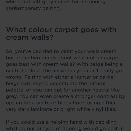
white and soft grey makes for a stunning
contemporary pairing.
What colour carpet goes with
cream walls?
So, you’ve decided to paint your walls cream
but are in two minds about what colour carpet
goes best with cream walls? With beige being a
neutral colour, the answer is you can’t really go
wrong! Pairing with either a lighter or darker
beige can help to accentuate the natural
palette, or you can opt for another neutral like
grey. You can even create a stronger contrast by
opting for a white or black floor, using either
very dark laminate or bright white vinyl tiles.
If you could use a helping hand with deciding
what colour or type of flooring would go best in