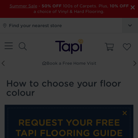
×
Summer Sale
-
50% OFF
100s of Carpets. Plus,
10% OFF
a choice of Vinyl & Hard Flooring.
Find your nearest store
Book a Free Home Visit
How to choose your floor
colour
×
REQUEST YOUR FREE
TAPI FLOORING GUIDE