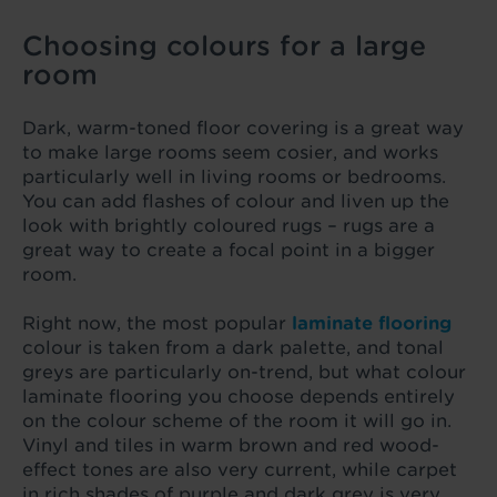
Choosing colours for a large
room
Dark, warm-toned floor covering is a great way
to make large rooms seem cosier, and works
particularly well in living rooms or bedrooms.
You can add flashes of colour and liven up the
look with brightly coloured rugs – rugs are a
great way to create a focal point in a bigger
room.
Right now, the most popular
laminate flooring
colour is taken from a dark palette, and tonal
greys are particularly on-trend, but what colour
laminate flooring you choose depends entirely
on the colour scheme of the room it will go in.
Vinyl and tiles in warm brown and red wood-
effect tones are also very current, while carpet
in rich shades of purple and dark grey is very