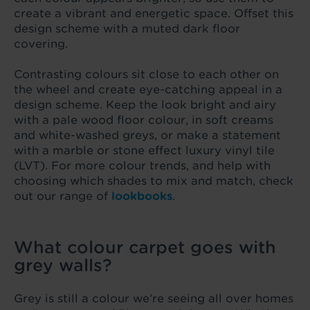
create a vibrant and energetic space. Offset this
design scheme with a muted dark floor
covering.
Contrasting colours sit close to each other on
the wheel and create eye-catching appeal in a
design scheme. Keep the look bright and airy
with a pale wood floor colour, in soft creams
and white-washed greys, or make a statement
with a marble or stone effect luxury vinyl tile
(LVT). For more colour trends, and help with
choosing which shades to mix and match, check
out our range of
lookbooks
.
What colour carpet goes with
grey walls?
Grey is still a colour we’re seeing all over homes