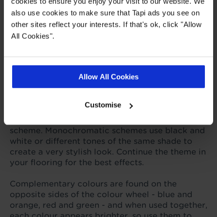
cookies to ensure you enjoy your visit to our website. We
vinyl, LVT and carpet for you to choose from,
also use cookies to make sure that Tapi ads you see on
and by mixing colours and materials you can
other sites reflect your interests. If that's ok, click "Allow
create a modern twist on a classic design that
All Cookies".
will stand the test of time.
How to choose colours that
Allow All Cookies
work well together
Customise
Use a colour wheel to discover how colours
relate to each other and work in a colour
scheme. Monochromatic schemes use black and
white or different tones of the same shade to
create a very stylish look. Continue the theme in
your flooring for the best effects.
Complementary colours are found on the
opposite sides of the colour wheel - blue and
orange, red and green - and when used together,
each colour appears brighter, so use them to