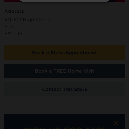
Address
101-103 High Street
Sutton
SM1 1JF
Book a Store Appointment
Book a FREE Home Visit
Contact This Store
×