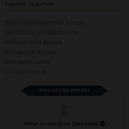
Popular Searches
Water resistant laminate flooring
Herringbone laminate flooring
Bathroom vinyl flooring
Kitchen vinyl flooring
Stair runner carpet
LVT click flooring
THIS STORE OFFERS
Vinyl in-stock to takeaway