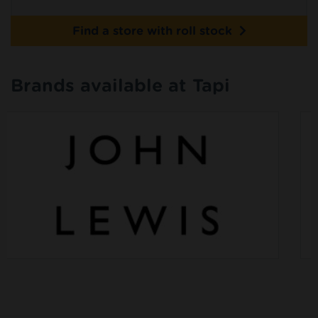
Find a store with roll stock
Brands available at Tapi