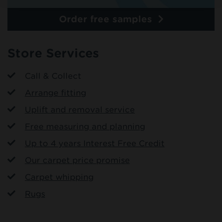
Order free samples
Store Services
Call & Collect
Arrange fitting
Uplift and removal service
Free measuring and planning
Up to 4 years Interest Free Credit
Our carpet price promise
Carpet whipping
Rugs