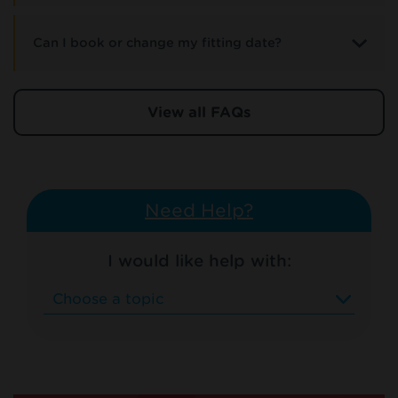
Can I book or change my fitting date?
View all FAQs
Need Help?
I would like help with: