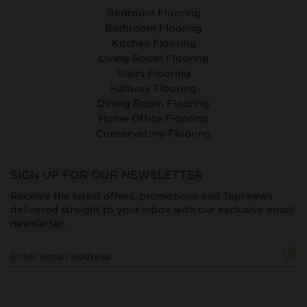
Bedroom Flooring
Bathroom Flooring
Kitchen Flooring
Living Room Flooring
Stairs Flooring
Hallway Flooring
Dining Room Flooring
Home Office Flooring
Conservatory Flooring
SIGN UP FOR OUR NEWSLETTER
Receive the latest offers, promotions and Tapi news
delivered straight to your inbox with our exclusive email
newsletter.