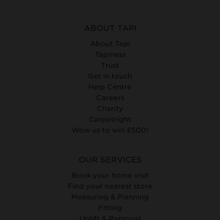
ABOUT TAPI
About Tapi
Tapiness
Trust
Get in touch
Help Centre
Careers
Charity
Carpetright
Wow us to win £500!
OUR SERVICES
Book your home visit
Find your nearest store
Measuring & Planning
Fitting
Uplift & Removal