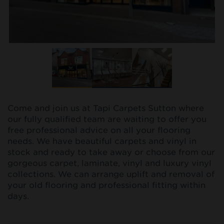
Come and join us at Tapi Carpets Sutton where
our fully qualified team are waiting to offer you
free professional advice on all your flooring
needs. We have beautiful carpets and vinyl in
stock and ready to take away or choose from our
gorgeous carpet, laminate, vinyl and luxury vinyl
collections. We can arrange uplift and removal of
your old flooring and professional fitting within
days.