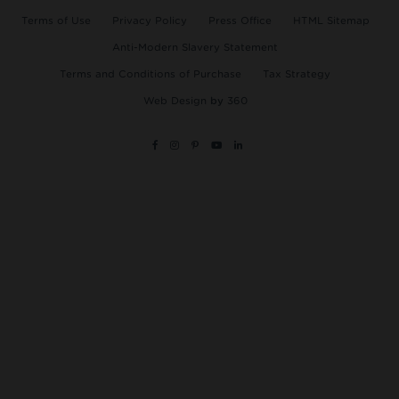
Terms of Use
Privacy Policy
Press Office
HTML Sitemap
Anti-Modern Slavery Statement
Terms and Conditions of Purchase
Tax Strategy
Web Design
by
360