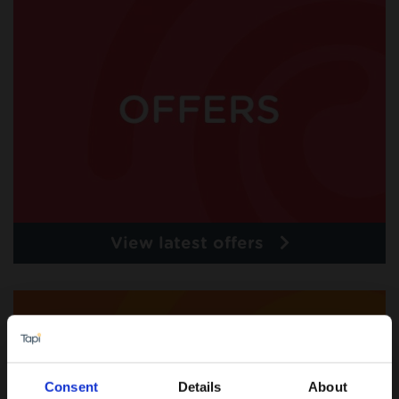
View latest offers
Consent
Details
About