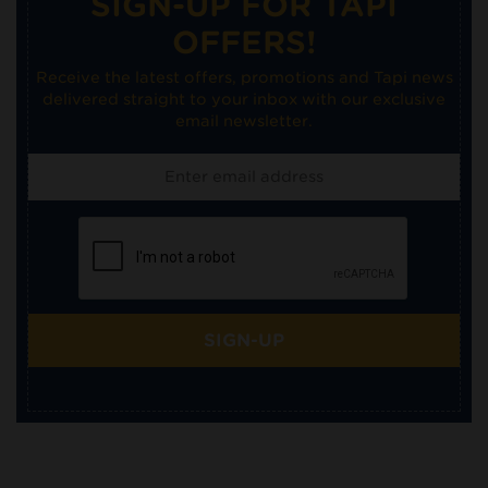
SIGN-UP FOR TAPI
OFFERS!
Receive the latest offers, promotions and Tapi news
delivered straight to your inbox with our exclusive
email newsletter.
SIGN-UP