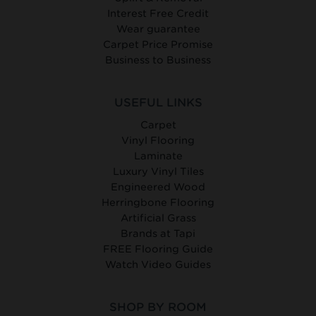
Interest Free Credit
Wear guarantee
Carpet Price Promise
Business to Business
USEFUL LINKS
Carpet
Vinyl Flooring
Laminate
Luxury Vinyl Tiles
Engineered Wood
Herringbone Flooring
Artificial Grass
Brands at Tapi
FREE Flooring Guide
Watch Video Guides
SHOP BY ROOM