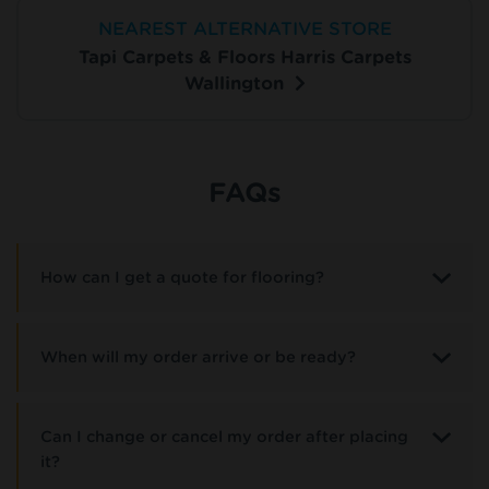
NEAREST ALTERNATIVE STORE
Tapi Carpets & Floors Harris Carpets
Wallington
FAQs
How can I get a quote for flooring?
When will my order arrive or be ready?
Can I change or cancel my order after placing
it?