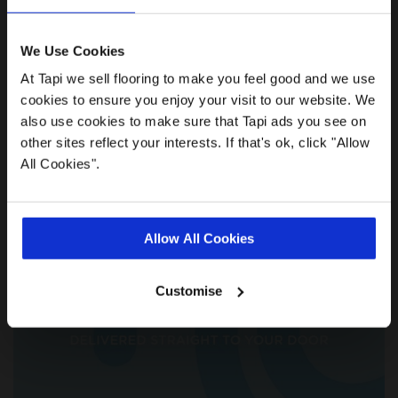
We Use Cookies
At Tapi we sell flooring to make you feel good and we use
cookies to ensure you enjoy your visit to our website. We
also use cookies to make sure that Tapi ads you see on
We'll come to you
other sites reflect your interests. If that's ok, click "Allow
All Cookies".
Allow All Cookies
Customise