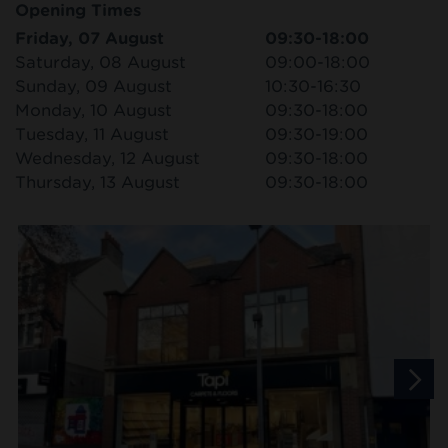
Opening Times
Friday, 07 August
09:30-18:00
Saturday, 08 August
09:00-18:00
Sunday, 09 August
10:30-16:30
Monday, 10 August
09:30-18:00
Tuesday, 11 August
09:30-19:00
Wednesday, 12 August
09:30-18:00
Thursday, 13 August
09:30-18:00