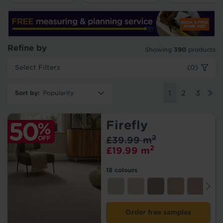
Refine by
Showing
390
products
Select Filters
(0)
Sort by
:
1
2
3
Firefly
2
£39.99 m
2
£19.99 m
18 colours
Order free samples