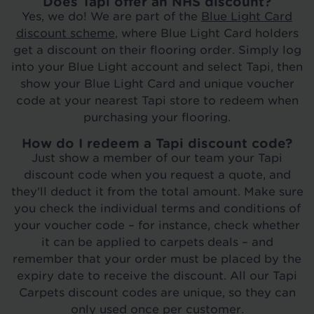
Does Tapi offer an NHS discount?
Yes, we do! We are part of the
Blue Light Card
discount scheme
, where Blue Light Card holders
get a discount on their flooring order. Simply log
into your Blue Light account and select Tapi, then
show your Blue Light Card and unique voucher
code at your nearest Tapi store to redeem when
purchasing your flooring.
How do I redeem a Tapi discount code?
Just show a member of our team your Tapi
discount code when you request a quote, and
they'll deduct it from the total amount. Make sure
you check the individual terms and conditions of
your voucher code – for instance, check whether
it can be applied to carpets deals – and
remember that your order must be placed by the
expiry date to receive the discount. All our Tapi
Carpets discount codes are unique, so they can
only used once per customer.