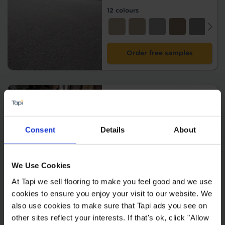
12 colours
Order free samples
Portia
2
£79.99 m
2
£39.99 m
Consent
Details
About
14 colours
We Use Cookies
At Tapi we sell flooring to make you feel good and we use
Order free samples
cookies to ensure you enjoy your visit to our website. We
also use cookies to make sure that Tapi ads you see on
other sites reflect your interests. If that's ok, click "Allow