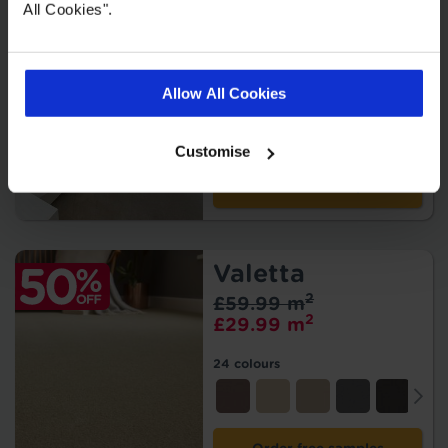
Burns
All Cookies".
2
£55.99 m
2
£27.99 m
Allow All Cookies
14 colours
Customise
Order free samples
Valetta
2
£59.99 m
2
£29.99 m
24 colours