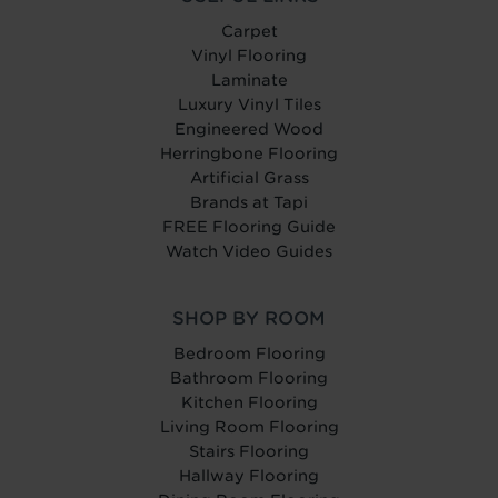
Carpet
Vinyl Flooring
Laminate
Luxury Vinyl Tiles
Engineered Wood
Herringbone Flooring
Artificial Grass
Brands at Tapi
FREE Flooring Guide
Watch Video Guides
SHOP BY ROOM
Bedroom Flooring
Bathroom Flooring
Kitchen Flooring
Living Room Flooring
Stairs Flooring
Hallway Flooring