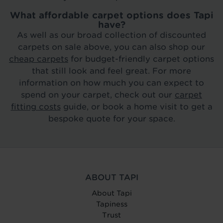
What affordable carpet options does Tapi
have?
As well as our broad collection of discounted
carpets on sale above, you can also shop our
cheap carpets
for budget-friendly carpet options
that still look and feel great. For more
information on how much you can expect to
spend on your carpet, check out our
carpet
fitting costs
guide, or book a home visit to get a
bespoke quote for your space.
ABOUT TAPI
About Tapi
Tapiness
Trust