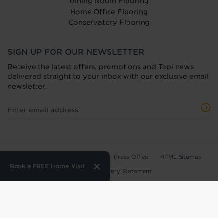
Dining Room Flooring
Home Office Flooring
Conservatory Flooring
SIGN UP FOR OUR NEWSLETTER
Receive the latest offers, promotions and Tapi news
delivered straight to your inbox with our exclusive email
newsletter.
Terms of Use
Privacy Policy
Press Office
HTML Sitemap
Book a FREE Home Visit
Anti-Modern Slavery Statement
Terms and Conditions of Purchase
Tax Strategy
Web Design
by
360