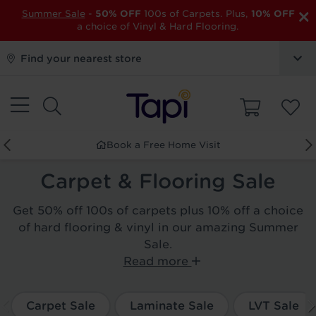
×
Summer Sale
-
50% OFF
100s of Carpets. Plus,
10% OFF
a choice of Vinyl & Hard Flooring.
Find your nearest store
Book a Free Home Visit
Carpet & Flooring Sale
Get 50% off 100s of carpets plus 10% off a choice
of hard flooring & vinyl in our amazing Summer
Sale.
Read more
Carpet Sale
Laminate Sale
LVT Sale