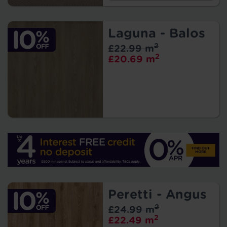
Laguna - Balos
2
£22.99 m
2
£20.69 m
Peretti - Angus
2
£24.99 m
2
£22.49 m