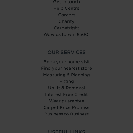
Get in touch
Help Centre
Careers
Charity
Carpetright
Wow us to win £500!
OUR SERVICES
Book your home visit
Find your nearest store
Measuring & Planning
Fitting
Uplift & Removal
Interest Free Credit
Wear guarantee
Carpet Price Promise
Business to Business
USEFUL LINKS