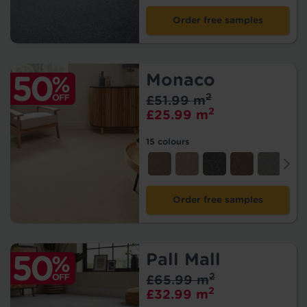
Order free samples
Monaco
2
£51.99 m
2
£25.99 m
15 colours
Order free samples
Pall Mall
2
£65.99 m
2
£32.99 m