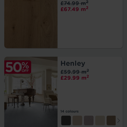
2
£74.99 m
2
£67.49 m
Henley
2
£59.99 m
2
£29.99 m
14 colours