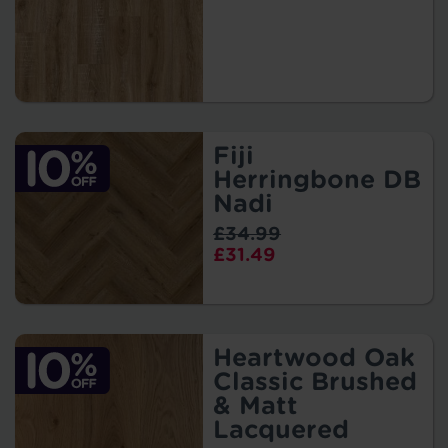
Fiji
Herringbone DB
Nadi
£34.99
£31.49
Heartwood Oak
Classic Brushed
& Matt
Lacquered