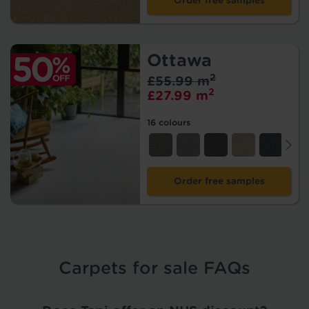
Order free samples
Ottawa
2
£55.99 m
2
£27.99 m
16 colours
Order free samples
Carpets for sale FAQs